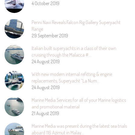
4 October 2019
Perini Navi Reveals Falcon Rig Gallery Superyacht
Range
29 September 2019
Italian built superyachts in a class of their own
cruising through the Malacca #…
24 August 2019
With new modern internal refitting & engine
replacements, Superyacht “La Num…
24 August 2019
Marine Media Services for all of your Marine logistics
and promotional material
21 August 2019
Marine Media was present during the latest sea trials
aboard 116 Azimut in Malay…