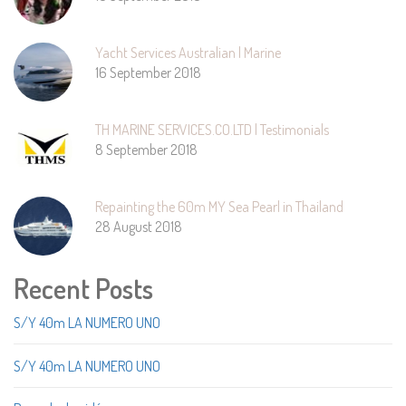
Yacht Services Australian | Marine
16 September 2018
TH MARINE SERVICES.CO.LTD | Testimonials
8 September 2018
Repainting the 60m MY Sea Pearl in Thailand
28 August 2018
Recent Posts
S/Y 40m LA NUMERO UNO
S/Y 40m LA NUMERO UNO