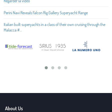
Regarder la vidéo
Perini Navi Reveals Falcon Rig Gallery Superyacht Range
Italian built superyachts in a class of their own cruising through the
Malacca #…
About Us