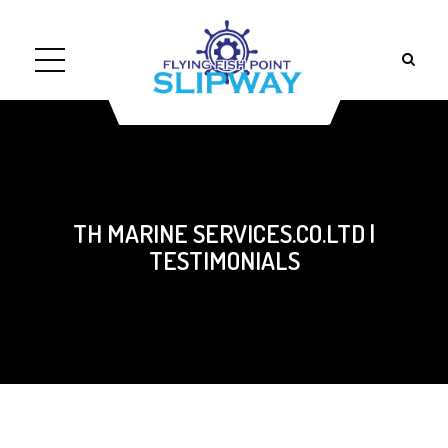
TH MARINE SERVICES.CO.LTD |
TESTIMONIALS