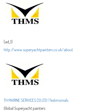
[ad_1]
http://
www.superyachtpa
inters.co.uk/
about
TH MARINE SERVICES.CO.LTD | Testimonials
Global Superyacht painters