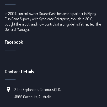
In 2004, current owner Duane Cash became a partner in Flying
Fish Point Slipway with Syndicate Enterprise, though in 2016,
bought them out, and now controls it alongside his father, Ted, the
General Manager.
Facebook
Contact Details
2 The Esplanade, Coconuts QLD,
4860 Coconuts, Australia