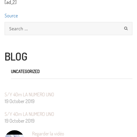
[ad_2]
Source
Search
for:
BLOG
UNCATEGORIZED
S/Y 40m LA NUMERO UNO
19 October 2019
S/Y 40m LA NUMERO UNO
19 October 2019
Regarder la vidéo