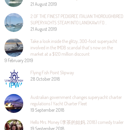
21 August 2019
2 OF THE FINEST PEDIGREE ITALIAN THOROUGHBRED
SUPERYACHTS STEAM INTO LANGKAWI FO…
21 August 2019
Take a look inside the glitzy, 300-foot superyacht
involved in the 1MDB scandal that’s now on the
market at a $120 million discount
9 February 2019
Flying Fish Point Slipway
28 October 2018
Australian government changes superyacht charter
regulations | Yacht Charter Fleet
19 September 2018
Hello Mrs. Money (李茶的姑妈, 2018) comedy trailer
19 September 2018