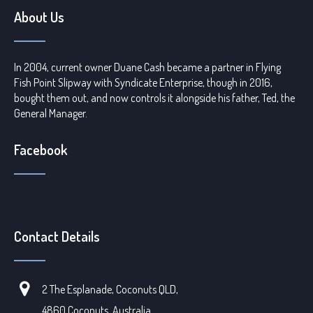
About Us
In 2004, current owner Duane Cash became a partner in Flying
Fish Point Slipway with Syndicate Enterprise, though in 2016,
bought them out, and now controls it alongside his father, Ted, the
General Manager.
Facebook
Contact Details
2 The Esplanade, Coconuts QLD,
4860 Coconuts, Australia