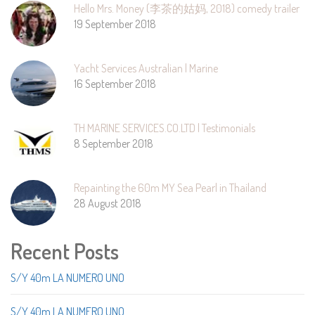
Hello Mrs. Money (李茶的姑妈, 2018) comedy trailer
19 September 2018
Yacht Services Australian | Marine
16 September 2018
TH MARINE SERVICES.CO.LTD | Testimonials
8 September 2018
Repainting the 60m MY Sea Pearl in Thailand
28 August 2018
Recent Posts
S/Y 40m LA NUMERO UNO
S/Y 40m LA NUMERO UNO