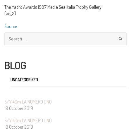
The Yacht Awards 1987 Media Sea Italia Trophy Gallery
[ad_2]
Source
Search
for:
BLOG
UNCATEGORIZED
S/Y 40m LA NUMERO UNO
19 October 2019
S/Y 40m LA NUMERO UNO
19 October 2019