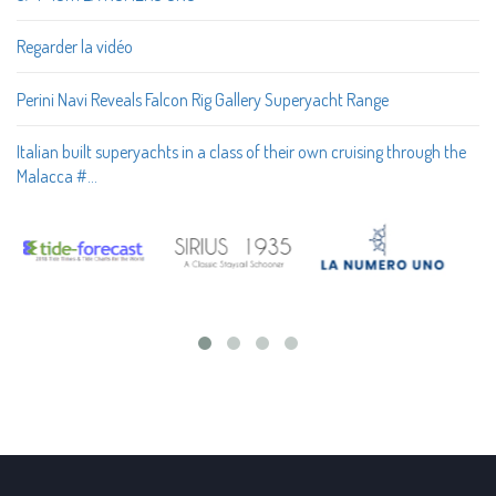
Regarder la vidéo
Perini Navi Reveals Falcon Rig Gallery Superyacht Range
Italian built superyachts in a class of their own cruising through the
Malacca #…