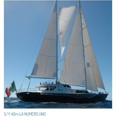
S/Y 40m LA NUMERO UNO