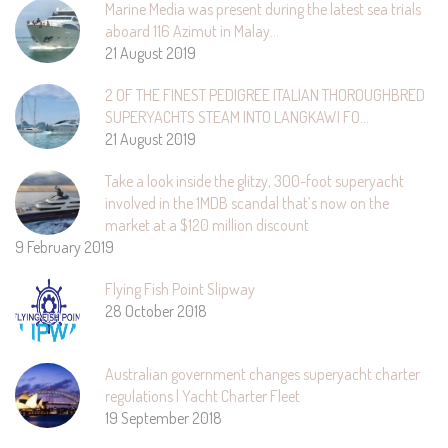
Marine Media was present during the latest sea trials
aboard 116 Azimut in Malay…
21 August 2019
2 OF THE FINEST PEDIGREE ITALIAN THOROUGHBRED
SUPERYACHTS STEAM INTO LANGKAWI FO…
21 August 2019
Take a look inside the glitzy, 300-foot superyacht
involved in the 1MDB scandal that’s now on the
market at a $120 million discount
9 February 2019
Flying Fish Point Slipway
28 October 2018
Australian government changes superyacht charter
regulations | Yacht Charter Fleet
19 September 2018