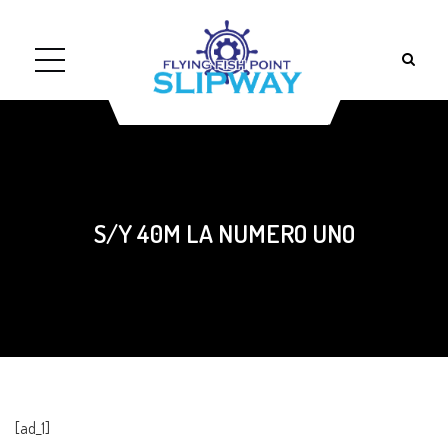
S/Y 40M LA NUMERO UNO
[ad_1]