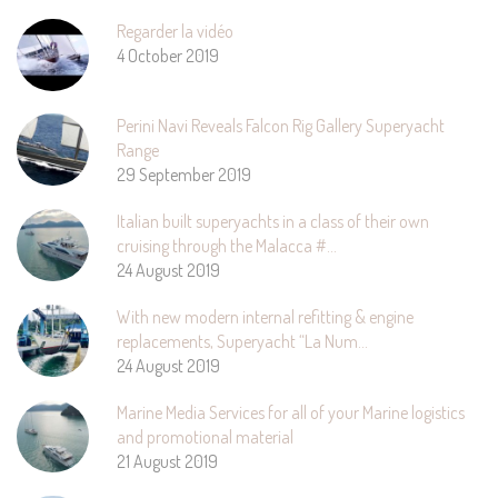
Regarder la vidéo
4 October 2019
Perini Navi Reveals Falcon Rig Gallery Superyacht
Range
29 September 2019
Italian built superyachts in a class of their own
cruising through the Malacca #…
24 August 2019
With new modern internal refitting & engine
replacements, Superyacht “La Num…
24 August 2019
Marine Media Services for all of your Marine logistics
and promotional material
21 August 2019